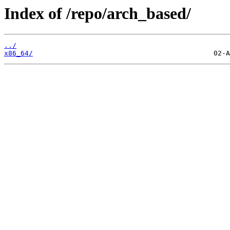
Index of /repo/arch_based/
../
x86_64/